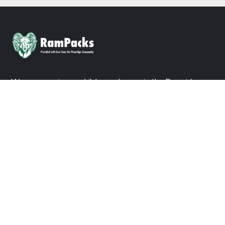
We are ensuring no child goes hungry in the Pennridge
School District. Consider a donation today to join us in our
mission.
DONATE NOW
ABOUT US
About Ram Packs