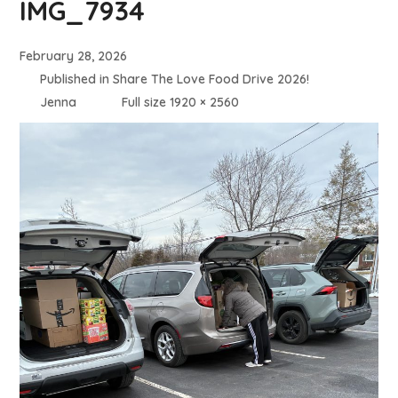
IMG_7934
February 28, 2026
Published in
Share The Love Food Drive 2026!
Jenna
Full size 1920 × 2560