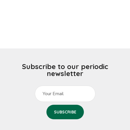
Subscribe to our periodic
newsletter