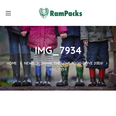
IMG_7934
HOME
NEWS
SHARE THE LOVE FOOD DRIVE 2026!
IMG_7934