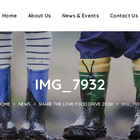
Home
About Us
News & Events
Contact Us
IMG_7932
HOME
NEWS
SHARE THE LOVE FOOD DRIVE 2026!
IMG_793