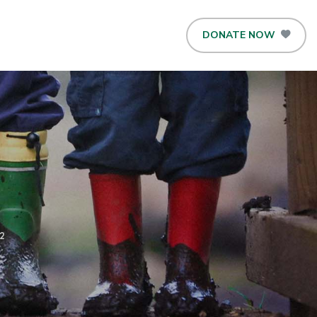
DONATE NOW
2