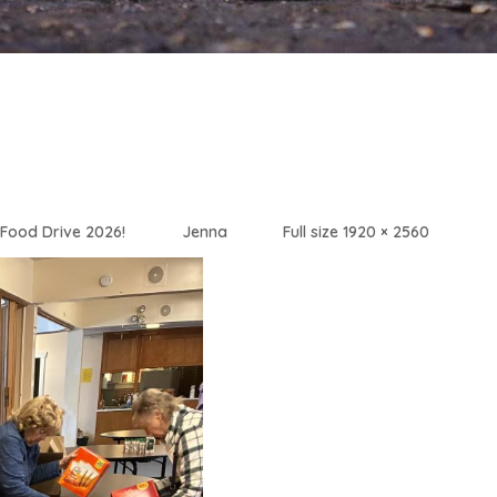
Food Drive 2026!
Jenna
Full size 1920 × 2560