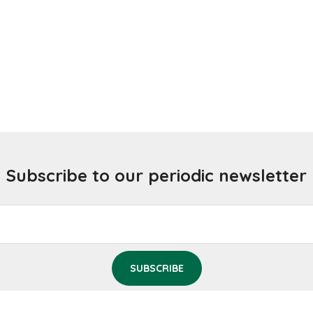
Subscribe to our periodic newsletter