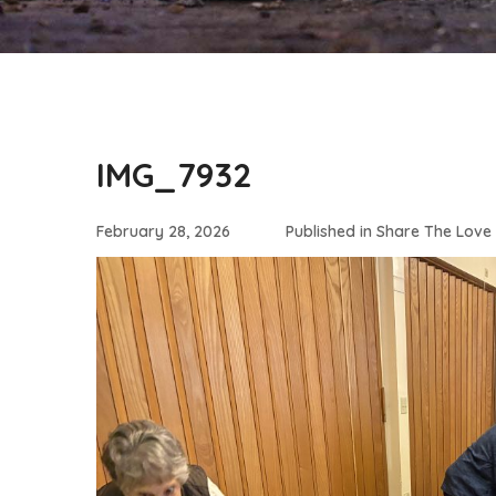
IMG_7932
February 28, 2026
Published in
Share The Love 