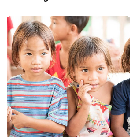
Gift an Education
#EDUCATION