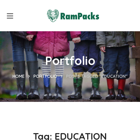
Portfolio
HOME
PORTFOLIO
POSTS TAGGED "EDUCATION"
Tag:
EDUCATION