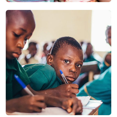
Life Better
#EDUCATION