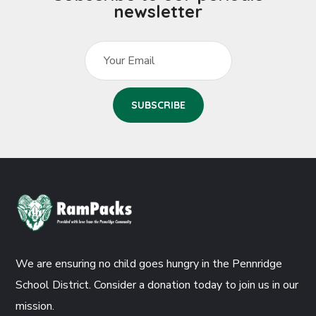
newsletter
We are ensuring no child goes hungry in the Pennridge
School District. Consider a donation today to join us in our
mission.