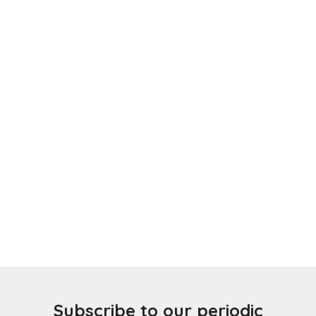
Subscribe to our periodic