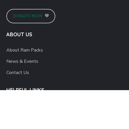
DONATE NOW
ABOUT US
About Ram Packs
News & Events
Contact Us
HELPFUL LINKS
Corporate Sponsors
Host an Event
Become a Volunteer