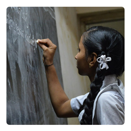
School Education
#EDUCATION