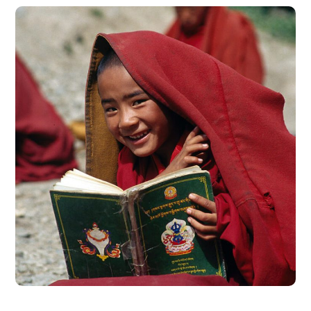
School in Zimbabve
#EDUCATION