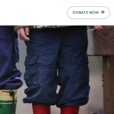
DONATE NOW