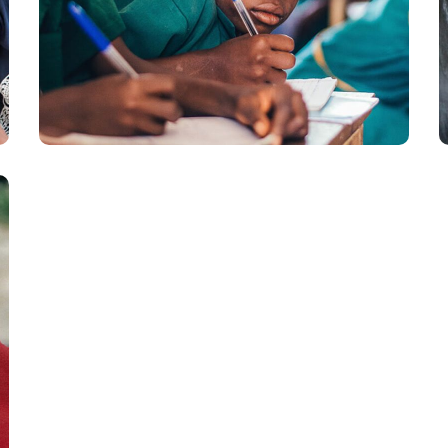
Life Better
#EDUCATION