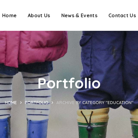
Home
About Us
News & Events
Contact Us
Portfolio
HOME
PORTFOLIO
ARCHIVE BY CATEGORY "EDUCATION"