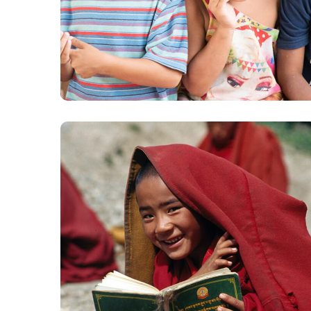
Gift an Education
#EDUCATION