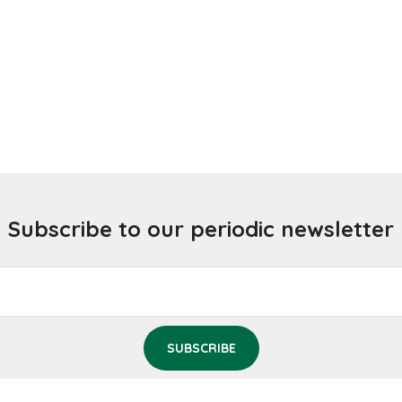
Subscribe to our periodic newsletter