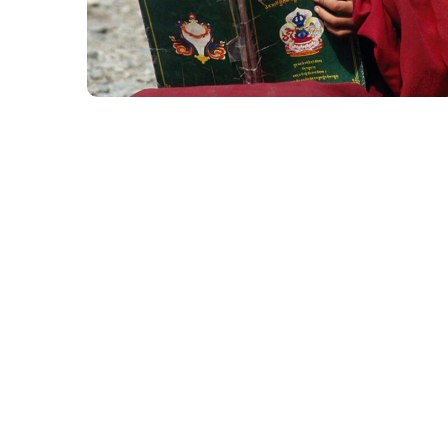
School in Zimbabve
#EDUCATION