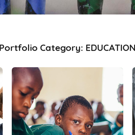
Portfolio Category:
EDUCATIO