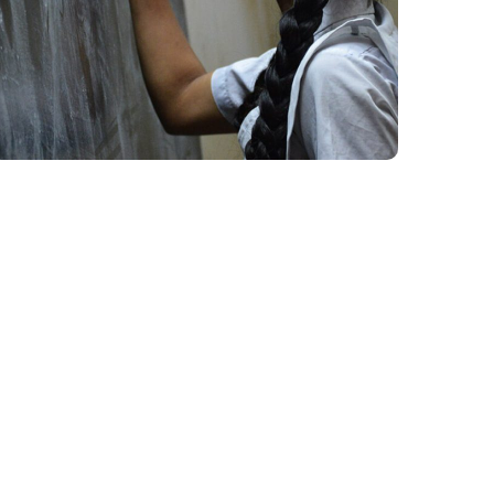
School Education
#EDUCATION