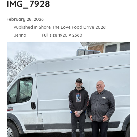
IMG_7928
February 28, 2026
Published in
Share The Love Food Drive 2026!
Jenna
Full size 1920 × 2560