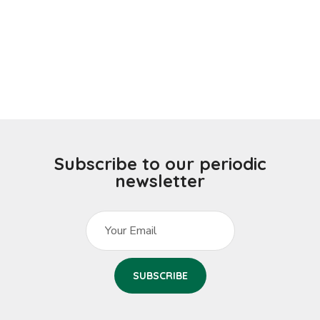
Subscribe to our periodic
newsletter