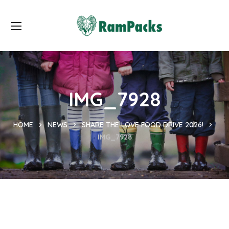
IMG_7928
HOME
NEWS
SHARE THE LOVE FOOD DRIVE 2026!
IMG_7928