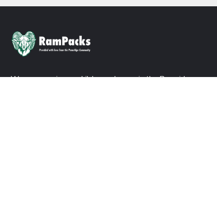
We are ensuring no child goes hungry in the Pennridge
School District. Consider a donation today to join us in our
mission.
DONATE NOW
ABOUT US
About Ram Packs