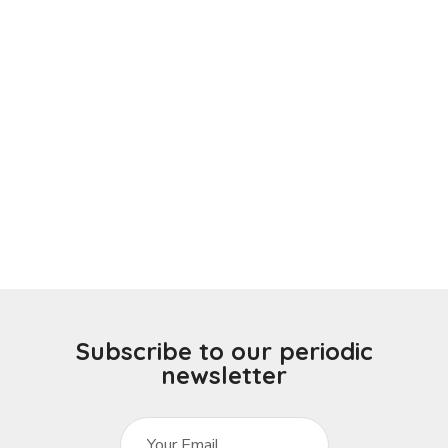
Subscribe to our periodic
newsletter