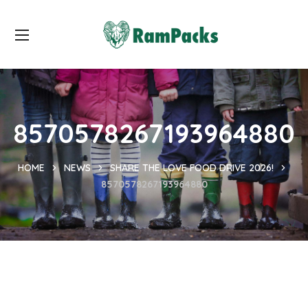
8570578267193964880
HOME
NEWS
SHARE THE LOVE FOOD DRIVE 2026!
8570578267193964880