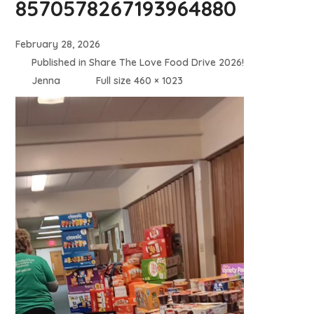
8570578267193964880
February 28, 2026
Published in
Share The Love Food Drive 2026!
Jenna
Full size 460 × 1023