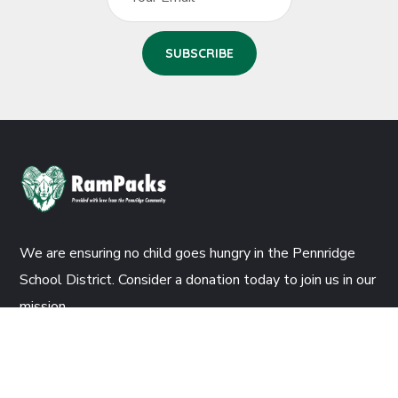
We are ensuring no child goes hungry in the Pennridge
School District. Consider a donation today to join us in our
mission.
DONATE NOW