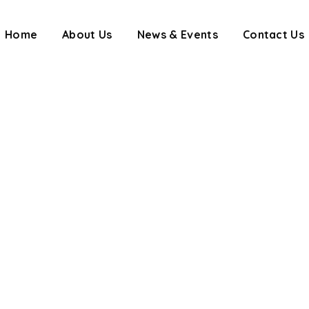
Home
About Us
News & Events
Contact Us