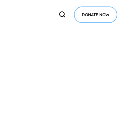
DONATE NOW