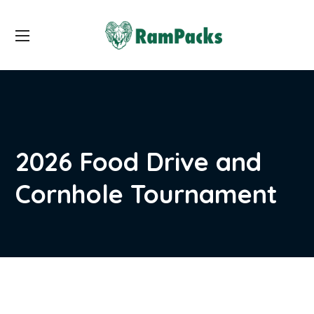
2026 Food Drive and
Cornhole Tournament