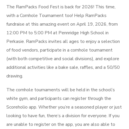
The
RamPacks Food Fest is back for 2026! This time,
with a Cornhole Tournament
too! Help RamPacks
fundraise at this amazing event on April 19, 2026, from
12:00 PM to 5:00 PM at Pennridge High School in
Perkasie. RamPacks invites all ages to enjoy a selection
of food vendors, participate in a cornhole tournament
(with both competitive and social divisions), and explore
additional activities like a bake sale, raffles, and a 50/50
drawing.
The cornhole tournaments will be held in the school’s
white gym, and participants can register through the
Scoreholio app. Whether you’re a seasoned player or just
looking to have fun, there’s a division for everyone. If you
are unable to register on the app, you are also able to