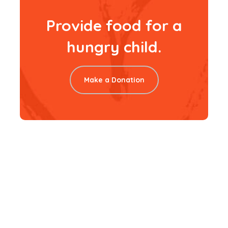
Provide food for a
hungry child.
Make a Donation