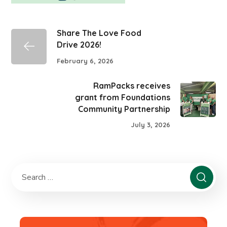
Share The Love Food
Drive 2026!
February 6, 2026
RamPacks receives
grant from Foundations
Community Partnership
July 3, 2026