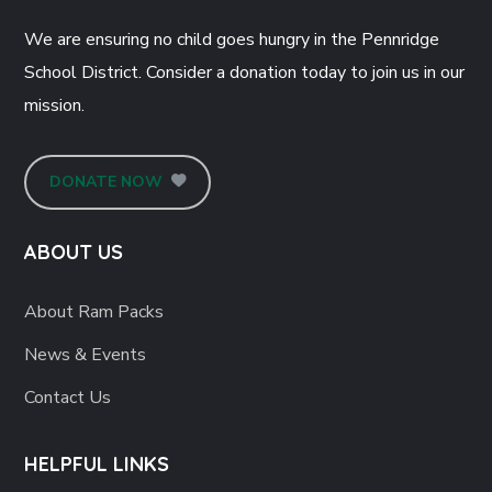
We are ensuring no child goes hungry in the Pennridge
School District. Consider a donation today to join us in our
mission.
DONATE NOW
ABOUT US
About Ram Packs
News & Events
Contact Us
HELPFUL LINKS