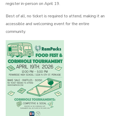
register in-person on April 19.
Best of all, no ticket is required to attend, making it an
accessible and welcoming event for the entire
community.