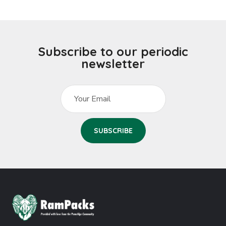
Subscribe to our periodic
newsletter